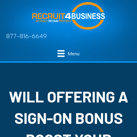
877-816-6649
Menu
WILL OFFERING A
SIGN-ON BONUS