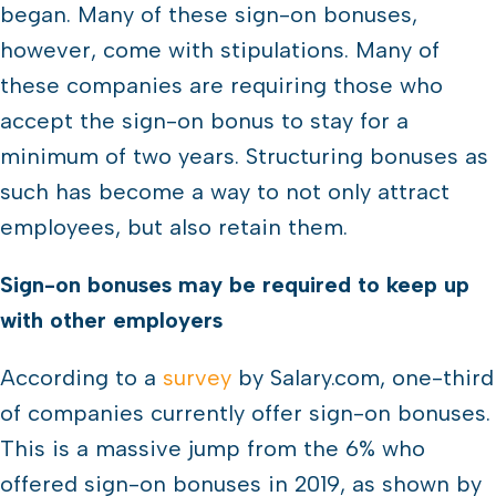
began. Many of these sign-on bonuses,
however, come with stipulations. Many of
these companies are requiring those who
accept the sign-on bonus to stay for a
minimum of two years. Structuring bonuses as
such has become a way to not only attract
employees, but also retain them.
Sign-on bonuses may be required to keep up
with other employers
According to a
survey
by Salary.com, one-third
of companies currently offer sign-on bonuses.
This is a massive jump from the 6% who
offered sign-on bonuses in 2019, as shown by