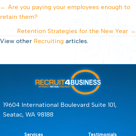
POSTS
← Are you paying your employees enough to
retain them?
NAVIGATION
Retention Strategies for the New Year →
View other
Recruiting
articles.
19604 International Boulevard Suite 101,
Seatac, WA 98188
Services
Testimonials