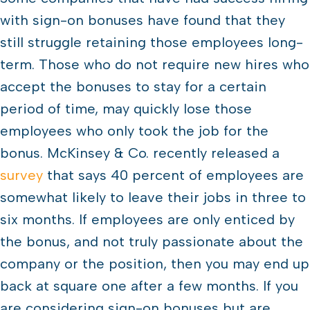
with sign-on bonuses have found that they
still struggle retaining those employees long-
term. Those who do not require new hires who
accept the bonuses to stay for a certain
period of time, may quickly lose those
employees who only took the job for the
bonus. McKinsey & Co. recently released a
survey
that says 40 percent of employees are
somewhat likely to leave their jobs in three to
six months. If employees are only enticed by
the bonus, and not truly passionate about the
company or the position, then you may end up
back at square one after a few months. If you
are considering sign-on bonuses but are