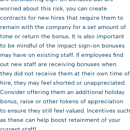
worried about this risk, you can create
contracts for new hires that require them to
remain with the company for a set amount of
time or return the bonus. It is also important
to be mindful of the impact sign-on bonuses
may have on existing staff. If employees find
out new staff are receiving bonuses when
they did not receive them at their own time of
hire, they may feel shorted or unappreciated.
Consider offering them an additional holiday
bonus, raise or other tokens of appreciation
to ensure they still feel valued. Incentives such
as these can help boost retainment of your
current staff!