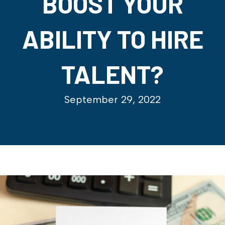
BOOST YOUR
ABILITY TO HIRE
TALENT?
September 29, 2022