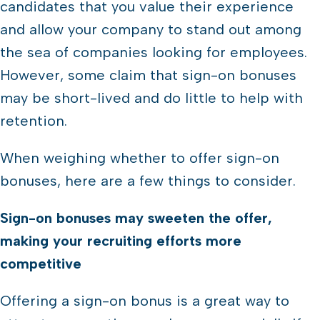
candidates that you value their experience
and allow your company to stand out among
the sea of companies looking for employees.
However, some claim that sign-on bonuses
may be short-lived and do little to help with
retention.
When weighing whether to offer sign-on
bonuses, here are a few things to consider.
Sign-on bonuses may sweeten the offer,
making your recruiting efforts more
competitive
Offering a sign-on bonus is a great way to