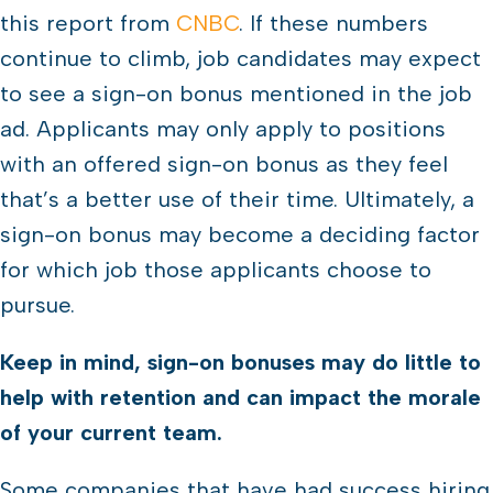
this report from
CNBC
. If these numbers
continue to climb, job candidates may expect
to see a sign-on bonus mentioned in the job
ad. Applicants may only apply to positions
with an offered sign-on bonus as they feel
that’s a better use of their time. Ultimately, a
sign-on bonus may become a deciding factor
for which job those applicants choose to
pursue.
Keep in mind, sign-on bonuses may do little to
help with retention and can impact the morale
of your current team.
Some companies that have had success hiring