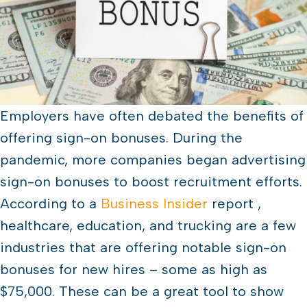
Employers have often debated the benefits of
offering sign-on bonuses. During the
pandemic, more companies began advertising
sign-on bonuses to boost recruitment efforts.
According to a
Business Insider
report ,
healthcare, education, and trucking are a few
industries that are offering notable sign-on
bonuses for new hires – some as high as
$75,000. These can be a great tool to show