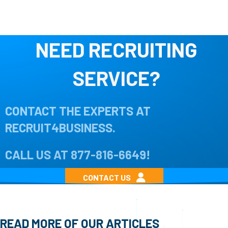
NEED RECRUITING
SERVICE?
CONTACT THE EXPERTS AT
RECRUIT4BUSINESS.
CALL US AT
877-816-6649
!
CONTACT US
READ MORE OF OUR ARTICLES