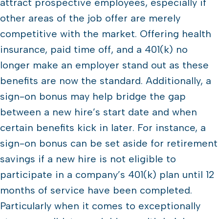
attract prospective employees, especially if
other areas of the job offer are merely
competitive with the market. Offering health
insurance, paid time off, and a 401(k) no
longer make an employer stand out as these
benefits are now the standard. Additionally, a
sign-on bonus may help bridge the gap
between a new hire’s start date and when
certain benefits kick in later. For instance, a
sign-on bonus can be set aside for retirement
savings if a new hire is not eligible to
participate in a company’s 401(k) plan until 12
months of service have been completed.
Particularly when it comes to exceptionally