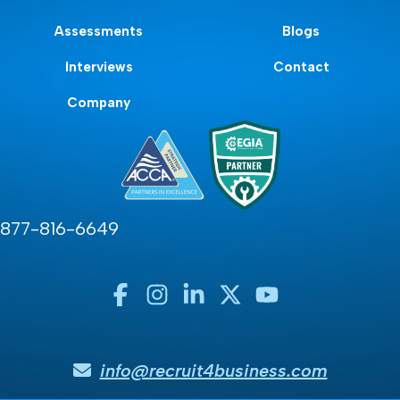
Assessments
Blogs
Interviews
Contact
Company
877-816-6649
info@recruit4business.com