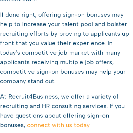
If done right, offering sign-on bonuses may
help to increase your talent pool and bolster
recruiting efforts by proving to applicants up
front that you value their experience. In
today’s competitive job market with many
applicants receiving multiple job offers,
competitive sign-on bonuses may help your
company stand out.
At Recruit4Business, we offer a variety of
recruiting and HR consulting services. If you
have questions about offering sign-on
bonuses,
connect with us today
.