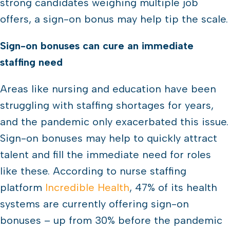
strong candidates weighing multiple job
offers, a sign-on bonus may help tip the scale.
Sign-on bonuses can cure an immediate
staffing need
Areas like nursing and education have been
struggling with staffing shortages for years,
and the pandemic only exacerbated this issue.
Sign-on bonuses may help to quickly attract
talent and fill the immediate need for roles
like these. According to nurse staffing
platform
Incredible Health
, 47% of its health
systems are currently offering sign-on
bonuses – up from 30% before the pandemic