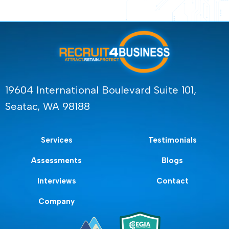
19604 International Boulevard Suite 101,
Seatac, WA 98188
Services
Testimonials
Assessments
Blogs
Interviews
Contact
Company