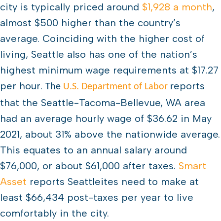
city is typically priced around
$1,928 a month
,
almost $500 higher than the country’s
average. Coinciding with the higher cost of
living, Seattle also has one of the nation’s
highest minimum wage requirements at $17.27
per hour.
eports
The
U.S. Department of Labor
r
that the Seattle-Tacoma-Bellevue, WA area
had an average hourly wage of $36.62 in May
2021, about 31% above the nationwide average.
This equates to an annual salary around
$76,000, or about $61,000 after taxes.
Smart
Asset
reports Seattleites need to make at
least $66,434 post-taxes per year to live
comfortably in the city.