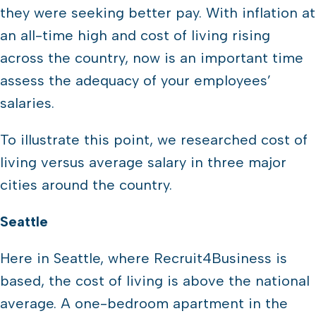
they were seeking better pay. With inflation at
an all-time high and cost of living rising
across the country, now is an important time
assess the adequacy of your employees’
salaries.
To illustrate this point, we researched cost of
living versus average salary in three major
cities around the country.
Seattle
Here in Seattle, where Recruit4Business is
based, the cost of living is above the national
average. A one-bedroom apartment in the