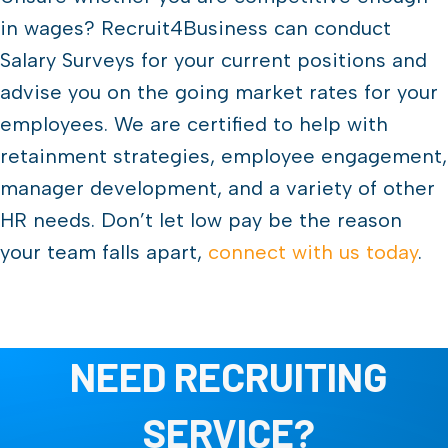
in wages? Recruit4Business can conduct
Salary Surveys for your current positions and
advise you on the going market rates for your
employees. We are certified to help with
retainment strategies, employee engagement,
manager development, and a variety of other
HR needs. Don’t let low pay be the reason
your team falls apart,
connect with us today
.
NEED RECRUITING
SERVICE?