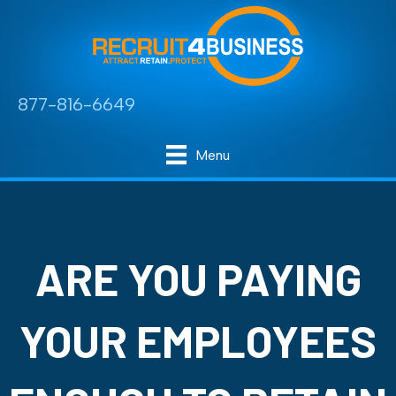
877-816-6649
Menu
ARE YOU PAYING
YOUR EMPLOYEES