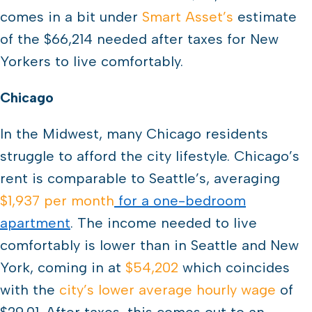
comes in a bit under
Smart Asset’s
estimate
of the $66,214 needed after taxes for New
Yorkers to live comfortably.
Chicago
In the Midwest, many Chicago residents
struggle to afford the city lifestyle. Chicago’s
rent is comparable to Seattle’s, averaging
$1,937 per month
for a one-bedroom
apartment
. The income needed to live
comfortably is lower than in Seattle and New
York, coming in at
$54,202
which coincides
with the
city’s lower average hourly wage
of