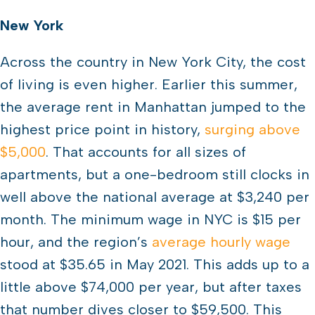
New York
Across the country in New York City, the cost
of living is even higher. Earlier this summer,
the average rent in Manhattan jumped to the
highest price point in history,
surging above
$5,000
. That accounts for all sizes of
apartments, but a one-bedroom still clocks in
well above the national average at $3,240 per
month. The minimum wage in NYC is $15 per
hour, and the region’s
average hourly wage
stood at $35.65 in May 2021. This adds up to a
little above $74,000 per year, but after taxes
that number dives closer to $59,500. This