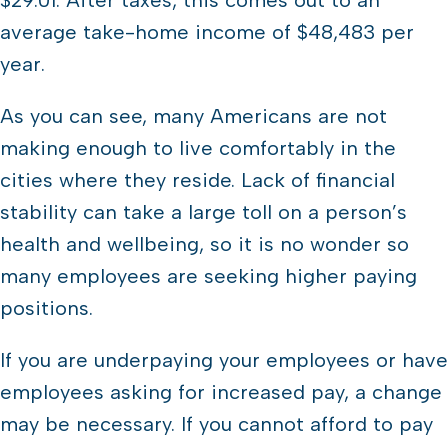
$29.01. After taxes, this comes out to an
average take-home income of $48,483 per
year.
As you can see, many Americans are not
making enough to live comfortably in the
cities where they reside. Lack of financial
stability can take a large toll on a person’s
health and wellbeing, so it is no wonder so
many employees are seeking higher paying
positions.
If you are underpaying your employees or have
employees asking for increased pay, a change
may be necessary. If you cannot afford to pay