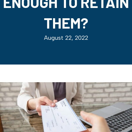
ENOUGH TO RETAIN
THEM?
August 22, 2022