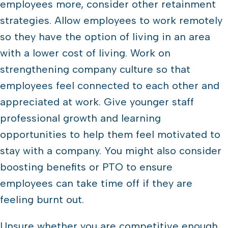
employees more, consider other retainment
strategies. Allow employees to work remotely
so they have the option of living in an area
with a lower cost of living. Work on
strengthening company culture so that
employees feel connected to each other and
appreciated at work. Give younger staff
professional growth and learning
opportunities to help them feel motivated to
stay with a company. You might also consider
boosting benefits or PTO to ensure
employees can take time off if they are
feeling burnt out.
Unsure whether you are competitive enough