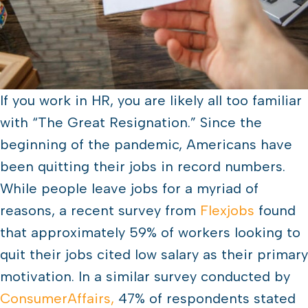
If you work in HR, you are likely all too familiar
with “The Great Resignation.” Since the
beginning of the pandemic, Americans have
been quitting their jobs in record numbers.
While people leave jobs for a myriad of
reasons, a recent survey from
Flexjobs
found
that approximately 59% of workers looking to
quit their jobs cited low salary as their primary
motivation. In a similar survey conducted by
ConsumerAffairs,
47% of respondents stated