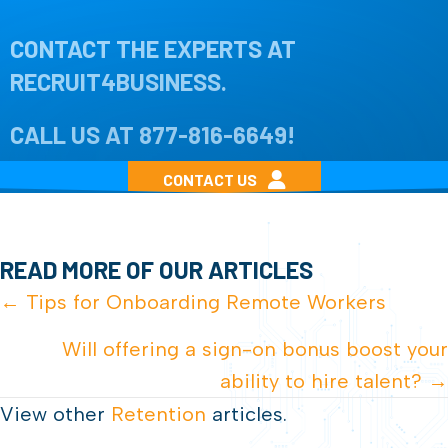
CONTACT THE EXPERTS AT
RECRUIT4BUSINESS.
CALL US AT
877-816-6649
!
CONTACT US
READ MORE OF OUR ARTICLES
POSTS
← Tips for Onboarding Remote Workers
NAVIGATION
Will offering a sign-on bonus boost your
ability to hire talent? →
View other
Retention
articles.