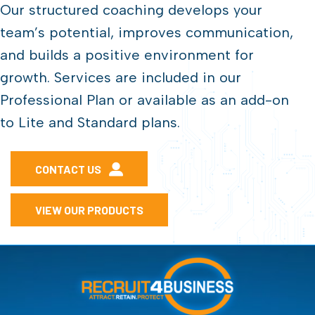
Our structured coaching develops your
team’s potential, improves communication,
and builds a positive environment for
growth. Services are included in our
Professional Plan or available as an add-on
to Lite and Standard plans.
CONTACT US
VIEW OUR PRODUCTS