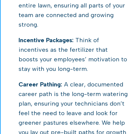
entire lawn, ensuring all parts of your
team are connected and growing
strong.
Incentive Packages:
Think of
incentives as the fertilizer that
boosts your employees’ motivation to
stay with you long-term.
Career Pathing:
A clear, documented
career path is the long-term watering
plan, ensuring your technicians don’t
feel the need to leave and look for
greener pastures elsewhere. We help
you lay out pre-built paths for growth