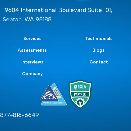
19604 International Boulevard Suite 101,
Seatac, WA 98188
Services
Testimonials
Assessments
Blogs
Interviews
Contact
Company
877-816-6649