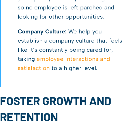
so no employee is left parched and
looking for other opportunities.
Company Culture:
We help you
establish a company culture that feels
like it’s constantly being cared for,
taking
employee interactions and
satisfaction
to a higher level.
FOSTER GROWTH AND
RETENTION