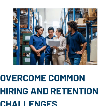
OVERCOME COMMON
HIRING AND RETENTION
CHALLENGES