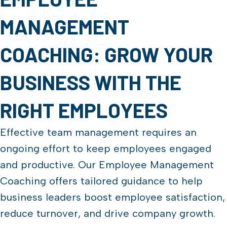
MANAGEMENT
COACHING: GROW YOUR
BUSINESS WITH THE
RIGHT EMPLOYEES
Effective team management requires an
ongoing effort to keep employees engaged
and productive. Our Employee Management
Coaching offers tailored guidance to help
business leaders boost employee satisfaction,
reduce turnover, and drive company growth.