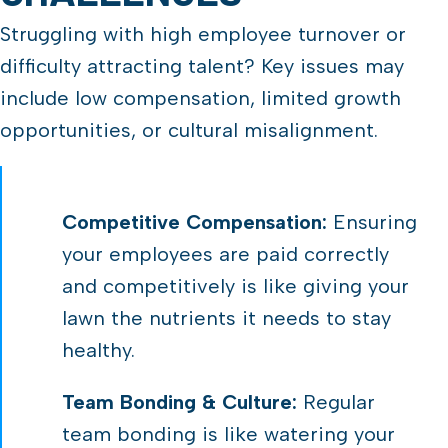
Struggling with high employee turnover or
difficulty attracting talent? Key issues may
include low compensation, limited growth
opportunities, or cultural misalignment.
Competitive Compensation:
Ensuring
your employees are paid correctly
and competitively is like giving your
lawn the nutrients it needs to stay
healthy.
Team Bonding & Culture:
Regular
team bonding is like watering your