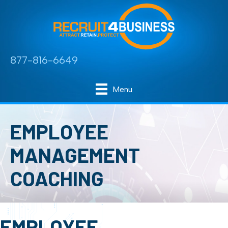
877-816-6649
Menu
EMPLOYEE
MANAGEMENT
COACHING
EMPLOYEE