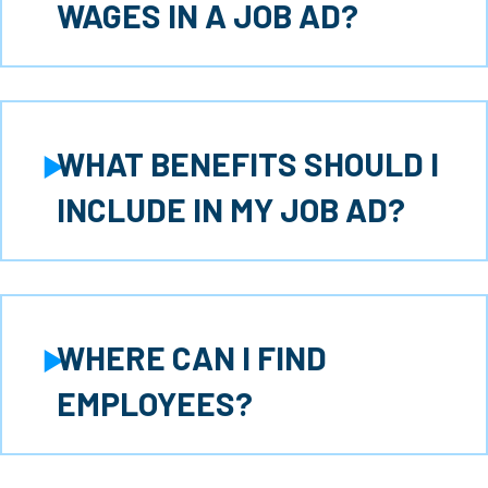
Expand
WAGES IN A JOB AD?
WHAT BENEFITS SHOULD I
Expand
INCLUDE IN MY JOB AD?
WHERE CAN I FIND
Expand
EMPLOYEES?