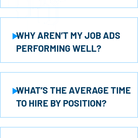
WHY AREN’T MY JOB ADS
Expand
PERFORMING WELL?
WHAT’S THE AVERAGE TIME
Expand
TO HIRE BY POSITION?