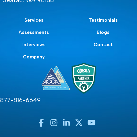
Seatac, WA 98188
Services
Testimonials
Assessments
Blogs
Interviews
Contact
Company
877-816-6649