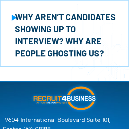
WHY AREN’T CANDIDATES
Expand
SHOWING UP TO
INTERVIEW? WHY ARE
PEOPLE GHOSTING US?
19604 International Boulevard Suite 101,