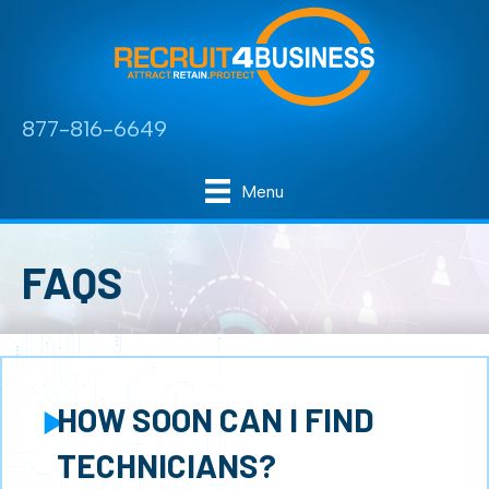
877-816-6649
Menu
FAQS
HOW SOON CAN I FIND
Expand
TECHNICIANS?