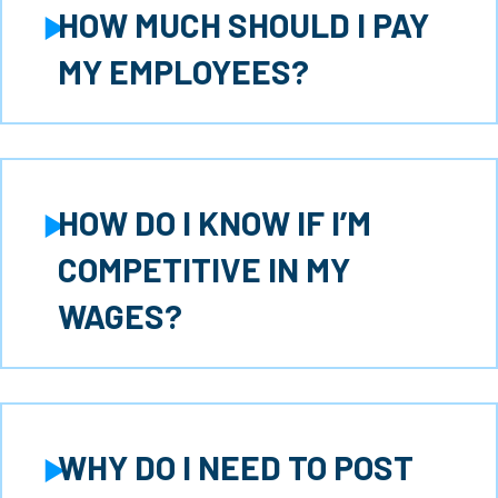
HOW MUCH SHOULD I PAY
Expand
MY EMPLOYEES?
HOW DO I KNOW IF I’M
Expand
COMPETITIVE IN MY
WAGES?
WHY DO I NEED TO POST