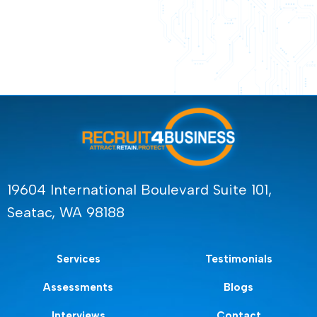
19604 International Boulevard Suite 101,
Seatac, WA 98188
Services
Testimonials
Assessments
Blogs
Interviews
Contact