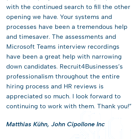
with the continued search to fill the other
opening we have. Your systems and
processes have been a tremendous help
and timesaver. The assessments and
Microsoft Teams interview recordings
have been a great help with narrowing
down candidates. Recruit4Businesses’s
professionalism throughout the entire
hiring process and HR reviews is
appreciated so much. I look forward to
continuing to work with them. Thank you!”
Matthias Kühn, John Cipollone Inc