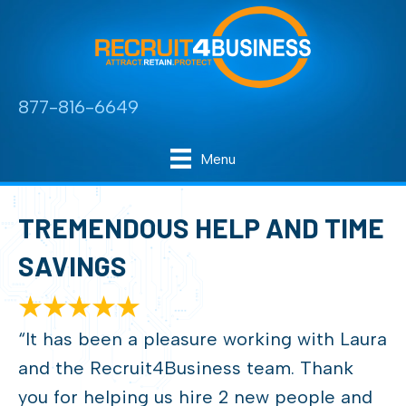
877-816-6649
Menu
TREMENDOUS HELP AND TIME
SAVINGS
“It has been a pleasure working with Laura
and the Recruit4Business team. Thank
you for helping us hire 2 new people and