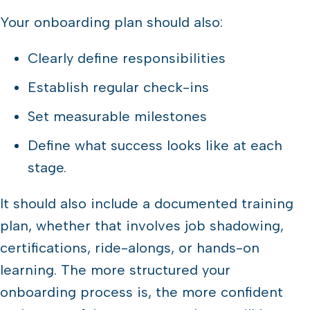
Your onboarding plan should also:
Clearly define responsibilities
Establish regular check-ins
Set measurable milestones
Define what success looks like at each
stage.
It should also include a documented training
plan, whether that involves job shadowing,
certifications, ride-alongs, or hands-on
learning. The more structured your
onboarding process is, the more confident