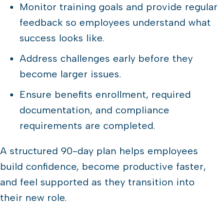
Monitor training goals and provide regular
feedback so employees understand what
success looks like.
Address challenges early before they
become larger issues.
Ensure benefits enrollment, required
documentation, and compliance
requirements are completed.
A structured 90-day plan helps employees
build confidence, become productive faster,
and feel supported as they transition into
their new role.