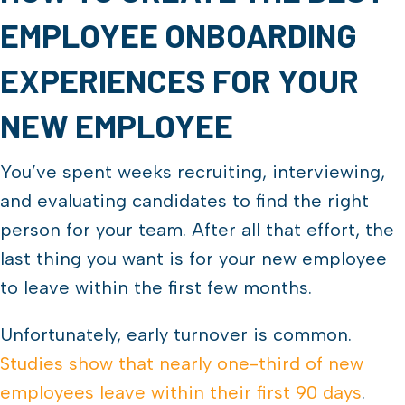
EMPLOYEE ONBOARDING
EXPERIENCES FOR YOUR
NEW EMPLOYEE
You’ve spent weeks recruiting, interviewing,
and evaluating candidates to find the right
person for your team. After all that effort, the
last thing you want is for your new employee
to leave within the first few months.
Unfortunately, early turnover is common.
Studies show that nearly one-third of new
employees leave within their first 90 days
.