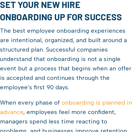
SET YOUR NEW HIRE
ONBOARDING UP FOR SUCCESS
The best employee onboarding experiences
are intentional, organized, and built around a
structured plan. Successful companies
understand that onboarding is not a single
event but a process that begins when an offer
is accepted and continues through the
employee’s first 90 days.
When every phase of
onboarding is planned in
advance
, employees feel more confident,
managers spend less time reacting to
problems, and businesses improve retention.