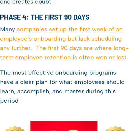
one creates doubt.
PHASE 4: THE FIRST 90 DAYS
Many
companies set up the first week of an
employee’s onboarding but lack scheduling
any further. The first 90 days are where long-
term employee retention is often won or lost.
The most effective onboarding programs
have a clear plan for what employees should
learn, accomplish, and master during this
period.