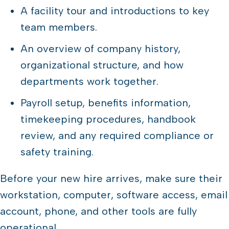
A facility tour and introductions to key
team members.
An overview of company history,
organizational structure, and how
departments work together.
Payroll setup, benefits information,
timekeeping procedures, handbook
review, and any required compliance or
safety training.
Before your new hire arrives, make sure their
workstation, computer, software access, email
account, phone, and other tools are fully
operational.