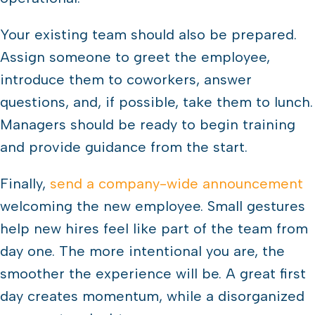
Your existing team should also be prepared.
Assign someone to greet the employee,
introduce them to coworkers, answer
questions, and, if possible, take them to lunch.
Managers should be ready to begin training
and provide guidance from the start.
Finally,
send a company-wide announcement
welcoming the new employee. Small gestures
help new hires feel like part of the team from
day one. The more intentional you are, the
smoother the experience will be. A great first
day creates momentum, while a disorganized