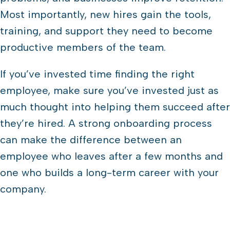
Most importantly, new hires gain the tools,
training, and support they need to become
productive members of the team.
If you’ve invested time finding the right
employee, make sure you’ve invested just as
much thought into helping them succeed after
they’re hired. A strong onboarding process
can make the difference between an
employee who leaves after a few months and
one who builds a long-term career with your
company.