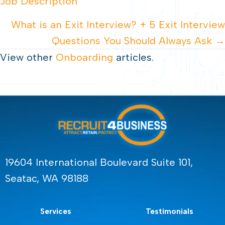
Job Description
NAVIGATION
What is an Exit Interview? + 5 Exit Interview
Questions You Should Always Ask →
View other
Onboarding
articles.
19604 International Boulevard Suite 101,
Seatac, WA 98188
Services
Testimonials