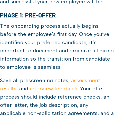
and successful your new employee will be.
PHASE 1: PRE-OFFER
The onboarding process actually begins
before the employee’s first day. Once you’ve
identified your preferred candidate, it’s
important to document and organize all hiring
information so the transition from candidate
to employee is seamless.
Save all prescreening notes
, assessment
results
, and
interview feedback
. Your offer
process should include reference checks, an
offer letter, the job description, any
applicable non-solicitation agreements, and a