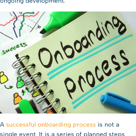
ongoing development.
A
successful onboarding process
is not a
single event. It is a series of planned steps