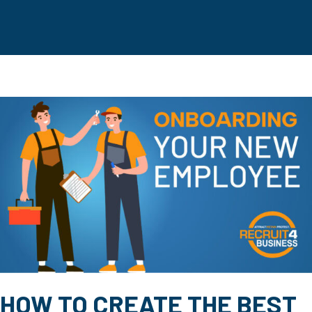
HOW TO CREATE THE BEST