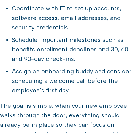
Coordinate with IT to set up accounts,
software access, email addresses, and
security credentials.
Schedule important milestones such as
benefits enrollment deadlines and 30, 60,
and 90-day check-ins.
Assign an onboarding buddy and consider
scheduling a welcome call before the
employee’s first day.
The goal is simple: when your new employee
walks through the door, everything should
already be in place so they can focus on