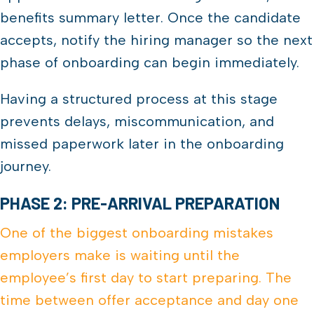
benefits summary letter. Once the candidate
accepts, notify the hiring manager so the next
phase of onboarding can begin immediately.
Having a structured process at this stage
prevents delays, miscommunication, and
missed paperwork later in the onboarding
journey.
PHASE 2: PRE-ARRIVAL PREPARATION
One of the biggest onboarding mistakes
employers make is waiting until the
employee’s first day to start preparing. The
time between offer acceptance and day one