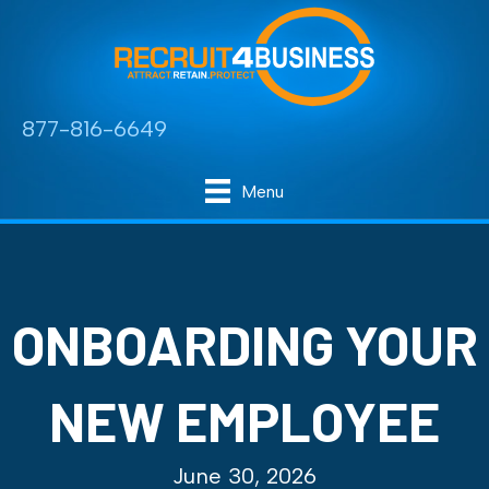
877-816-6649
Menu
ONBOARDING YOUR
NEW EMPLOYEE
June 30, 2026