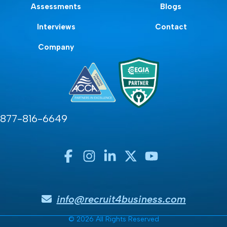
Assessments
Blogs
Interviews
Contact
Company
877-816-6649
info@recruit4business.com
© 2026 All Rights Reserved