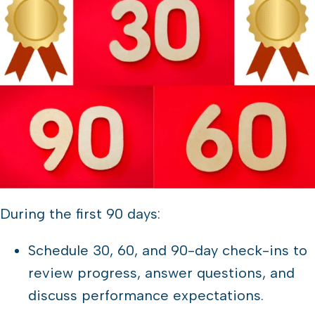
During the first 90 days:
Schedule 30, 60, and 90-day check-ins to
review progress, answer questions, and
discuss performance expectations.