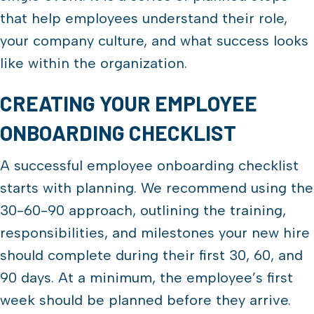
that help employees understand their role,
your company culture, and what success looks
like within the organization.
CREATING YOUR EMPLOYEE
ONBOARDING CHECKLIST
A successful employee onboarding checklist
starts with planning. We recommend using the
30-60-90 approach, outlining the training,
responsibilities, and milestones your new hire
should complete during their first 30, 60, and
90 days. At a minimum, the employee’s first
week should be planned before they arrive.