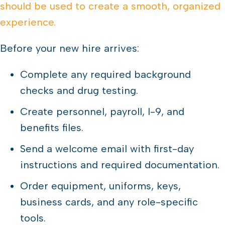
should be used to create a smooth, organized
experience.
Before your new hire arrives:
Complete any required background
checks and drug testing.
Create personnel, payroll, I-9, and
benefits files.
Send a welcome email with first-day
instructions and required documentation.
Order equipment, uniforms, keys,
business cards, and any role-specific
tools.