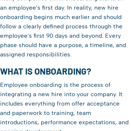
an employee’s first day. In reality, new hire
onboarding begins much earlier and should
follow a clearly defined process through the
employee’s first 90 days and beyond. Every
phase should have a purpose, a timeline, and
assigned responsibilities.
WHAT IS ONBOARDING?
Employee onboarding is the process of
integrating a new hire into your company. It
includes everything from offer acceptance
and paperwork to training, team
introductions, performance expectations, and