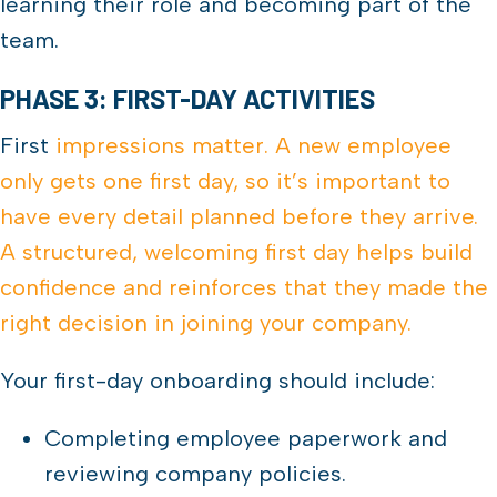
learning their role and becoming part of the
team.
PHASE 3: FIRST-DAY ACTIVITIES
First
impressions matter. A new employee
only gets one first day, so it’s important to
have every detail planned before they arrive.
A structured, welcoming first day helps build
confidence and reinforces that they made the
right decision in joining your company.
Your first-day onboarding should include:
Completing employee paperwork and
reviewing company policies.