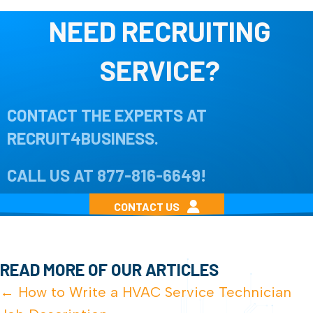
NEED RECRUITING
SERVICE?
CONTACT THE EXPERTS AT
RECRUIT4BUSINESS.
CALL US AT
877-816-6649
!
CONTACT US
READ MORE OF OUR ARTICLES
POSTS
← How to Write a HVAC Service Technician