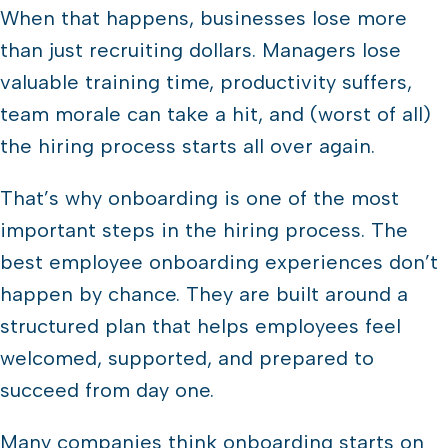
When that happens, businesses lose more
than just recruiting dollars. Managers lose
valuable training time, productivity suffers,
team morale can take a hit, and (worst of all)
the hiring process starts all over again.
That’s why onboarding is one of the most
important steps in the hiring process. The
best employee onboarding experiences don’t
happen by chance. They are built around a
structured plan that helps employees feel
welcomed, supported, and prepared to
succeed from day one.
Many companies think onboarding starts on