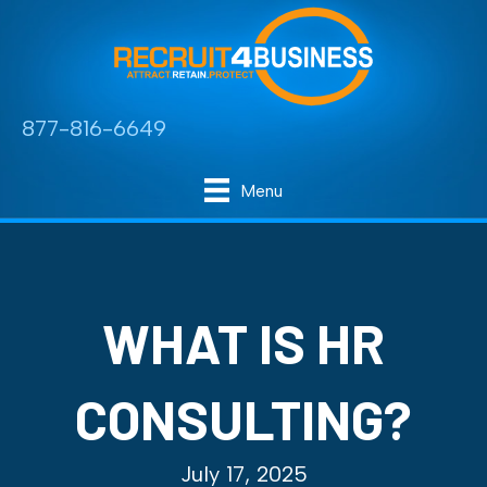
877-816-6649
Menu
WHAT IS HR
CONSULTING?
July 17, 2025