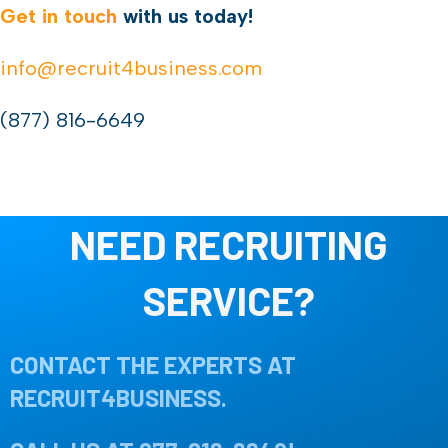
Get in touch
with us today!
info@recruit4business.com
(877) 816-6649
NEED RECRUITING
SERVICE?
CONTACT THE EXPERTS AT
RECRUIT4BUSINESS.