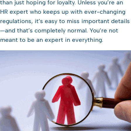
than just hoping for loyalty. Unless you’re an
HR expert who keeps up with ever-changing
regulations, it’s easy to miss important details
—and that’s completely normal. You’re not
meant to be an expert in everything.