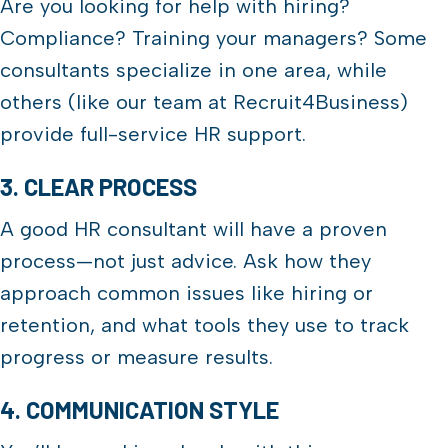
Are you looking for help with hiring?
Compliance? Training your managers? Some
consultants specialize in one area, while
others (like our team at Recruit4Business)
provide full-service HR support.
3. CLEAR PROCESS
A good HR consultant will have a proven
process—not just advice. Ask how they
approach common issues like hiring or
retention, and what tools they use to track
progress or measure results.
4. COMMUNICATION STYLE