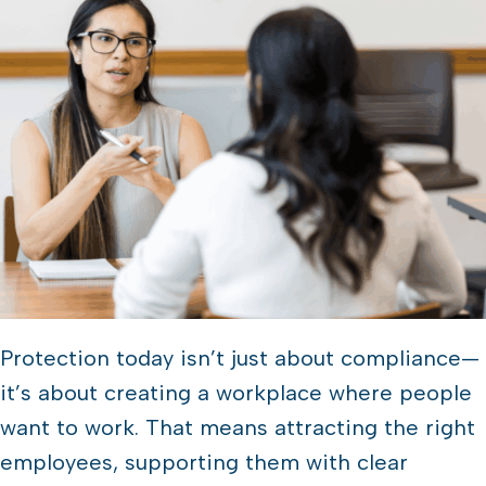
Protection today isn’t just about compliance—
it’s about creating a workplace where people
want to work. That means attracting the right
employees, supporting them with clear