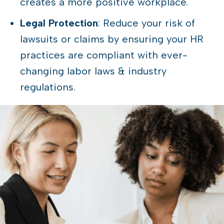
creates a more positive workplace.
Legal Protection
: Reduce your risk of
lawsuits or claims by ensuring your HR
practices are compliant with ever-
changing labor laws & industry
regulations.