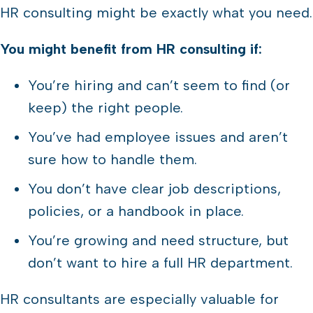
HR consulting might be exactly what you need.
You might benefit from HR consulting if:
You’re hiring and can’t seem to find (or
keep) the right people.
You’ve had employee issues and aren’t
sure how to handle them.
You don’t have clear job descriptions,
policies, or a handbook in place.
You’re growing and need structure, but
don’t want to hire a full HR department.
HR consultants are especially valuable for