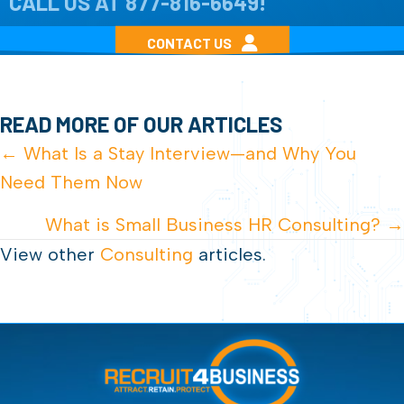
CALL US AT
877-816-6649
!
CONTACT US
READ MORE OF OUR ARTICLES
POSTS
← What Is a Stay Interview—and Why You
Need Them Now
NAVIGATION
What is Small Business HR Consulting? →
View other
Consulting
articles.