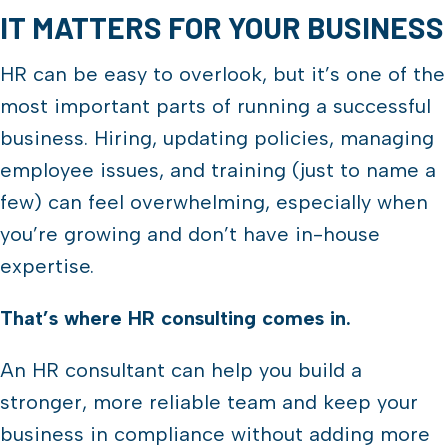
IT MATTERS FOR YOUR BUSINESS
HR can be easy to overlook, but it’s one of the
most important parts of running a successful
business. Hiring, updating policies, managing
employee issues, and training (just to name a
few) can feel overwhelming, especially when
you’re growing and don’t have in-house
expertise.
That’s where HR consulting comes in.
An HR consultant can help you build a
stronger, more reliable team and keep your
business in compliance without adding more