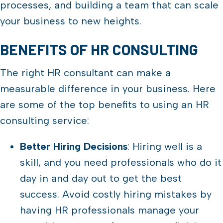
processes, and building a team that can scale
your business to new heights.
BENEFITS OF HR CONSULTING
The right HR consultant can make a
measurable difference in your business. Here
are some of the top benefits to using an HR
consulting service:
Better Hiring Decisions
: Hiring well is a
skill, and you need professionals who do it
day in and day out to get the best
success. Avoid costly hiring mistakes by
having HR professionals manage your