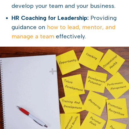
develop your team and your business.
HR Coaching for Leadership:
Providing
guidance on
how to lead, mentor, and
manage a team
effectively.