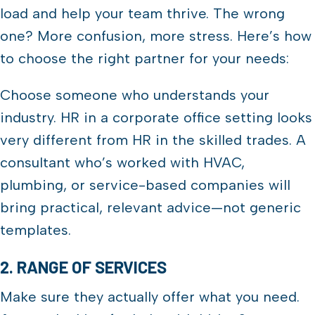
load and help your team thrive. The wrong
one? More confusion, more stress. Here’s how
to choose the right partner for your needs:
Choose someone who understands your
industry. HR in a corporate office setting looks
very different from HR in the skilled trades. A
consultant who’s worked with HVAC,
plumbing, or service-based companies will
bring practical, relevant advice—not generic
templates.
2. RANGE OF SERVICES
Make sure they actually offer what you need.