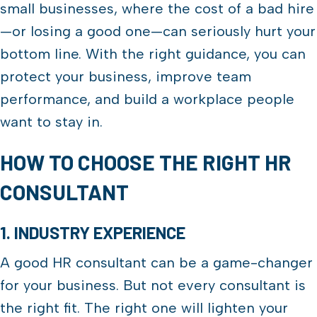
small businesses, where the cost of a bad hire
—or losing a good one—can seriously hurt your
bottom line. With the right guidance, you can
protect your business, improve team
performance, and build a workplace people
want to stay in.
HOW TO CHOOSE THE RIGHT HR
CONSULTANT
1. INDUSTRY EXPERIENCE
A good HR consultant can be a game-changer
for your business. But not every consultant is
the right fit. The right one will lighten your