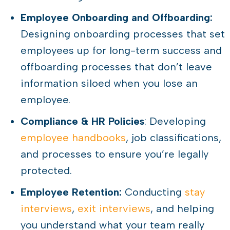
Employee Onboarding and Offboarding:
Designing onboarding processes that set
employees up for long-term success and
offboarding processes that don’t leave
information siloed when you lose an
employee.
Compliance & HR Policies
: Developing
employee handbooks
, job classifications,
and processes to ensure you’re legally
protected.
Employee Retention:
Conducting
stay
interviews
,
exit interviews
, and helping
you understand what your team really