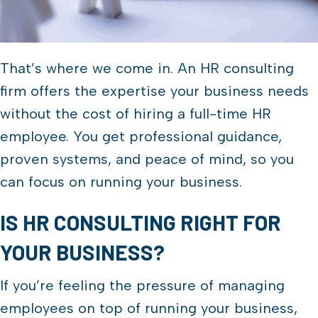
That’s where we come in. An HR consulting
firm offers the expertise your business needs
without the cost of hiring a full-time HR
employee. You get professional guidance,
proven systems, and peace of mind, so you
can focus on running your business.
IS HR CONSULTING RIGHT FOR
YOUR BUSINESS?
If you’re feeling the pressure of managing
employees on top of running your business,