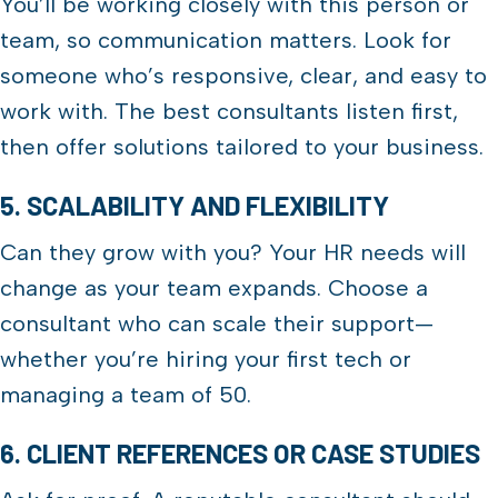
You’ll be working closely with this person or
team, so communication matters. Look for
someone who’s responsive, clear, and easy to
work with. The best consultants listen first,
then offer solutions tailored to your business.
5. SCALABILITY AND FLEXIBILITY
Can they grow with you? Your HR needs will
change as your team expands. Choose a
consultant who can scale their support—
whether you’re hiring your first tech or
managing a team of 50.
6. CLIENT REFERENCES OR CASE STUDIES