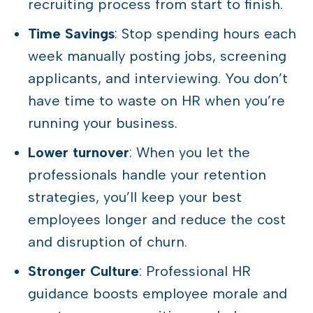
recruiting process from start to finish.
Time Savings
: Stop spending hours each
week manually posting jobs, screening
applicants, and interviewing. You don’t
have time to waste on HR when you’re
running your business.
Lower turnover
: When you let the
professionals handle your retention
strategies, you’ll keep your best
employees longer and reduce the cost
and disruption of churn.
Stronger Culture
: Professional HR
guidance boosts employee morale and