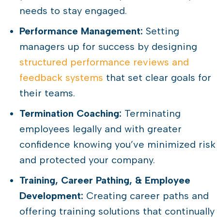
needs to stay engaged.
Performance Management:
Setting
managers up for success by designing
structured performance reviews and
feedback systems
that set clear goals for
their teams.
Termination Coaching:
Terminating
employees legally and with greater
confidence knowing you’ve minimized risk
and protected your company.
Training, Career Pathing, & Employee
Development:
Creating career paths and
offering training solutions that continually