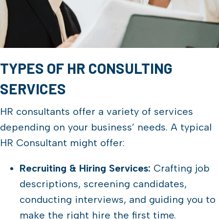
TYPES OF HR CONSULTING
SERVICES
HR consultants offer a variety of services
depending on your business’ needs. A typical
HR Consultant might offer:
Recruiting & Hiring Services:
Crafting job
descriptions, screening candidates,
conducting interviews, and guiding you to
make the right hire the first time.