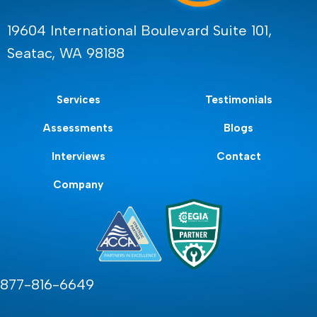
19604 International Boulevard Suite 101,
Seatac, WA 98188
Services
Testimonials
Assessments
Blogs
Interviews
Contact
Company
877-816-6649