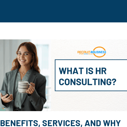
BENEFITS, SERVICES, AND WHY