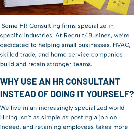
Some HR Consulting firms specialize in
specific industries. At Recruit4Busines, we’re
dedicated to helping small businesses. HVAC,
skilled trade, and home service companies
build and retain stronger teams.
WHY USE AN HR CONSULTANT
INSTEAD OF DOING IT YOURSELF?
We live in an increasingly specialized world.
Hiring isn’t as simple as posting a job on
Indeed, and retaining employees takes more