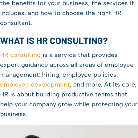
the benefits for your business, the services it
includes, and how to choose the right HR
consultant.
WHAT IS HR CONSULTING?
HR consulting
is a service that provides
expert guidance across all areas of employee
management: hiring, employee policies,
employee development
, and more. At its core,
HR is about building productive teams that
help your company grow while protecting your
business.