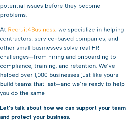
potential issues before they become
problems.
At
Recruit4Business
, we specialize in helping
contractors, service-based companies, and
other small businesses solve real HR
challenges—from hiring and onboarding to
compliance, training, and retention. We’ve
helped over 1,000 businesses just like yours
build teams that last—and we’re ready to help
you do the same.
Let’s talk about how we can support your team
and protect your business.