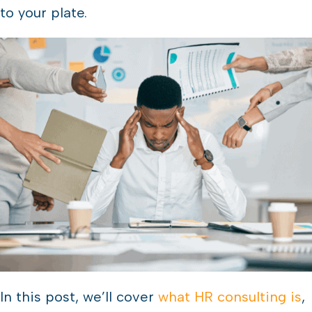
to your plate.
In this post, we’ll cover
what HR consulting is
,