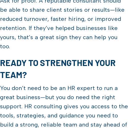
Ask for proof. A reputable consultant should
be able to share client stories or results—like
reduced turnover, faster hiring, or improved
retention. If they’ve helped businesses like
yours, that’s a great sign they can help you
too.
READY TO STRENGTHEN YOUR
TEAM?
You don’t need to be an HR expert to run a
great business—but you do need the right
support. HR consulting gives you access to the
tools, strategies, and guidance you need to
build a strong, reliable team and stay ahead of