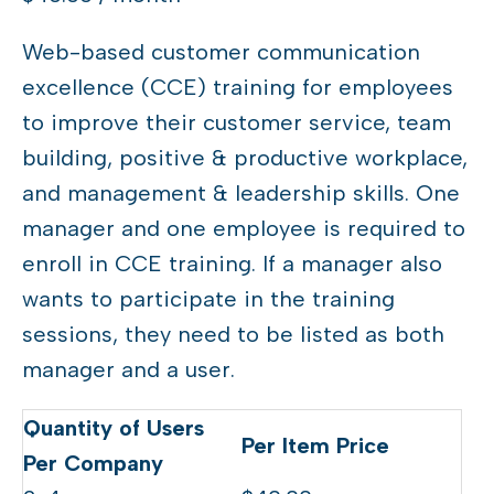
Web-based customer communication
excellence (CCE) training for employees
to improve their customer service, team
building, positive & productive workplace,
and management & leadership skills. One
manager and one employee is required to
enroll in CCE training. If a manager also
wants to participate in the training
sessions, they need to be listed as both
manager and a user.
Quantity
Per Item Price