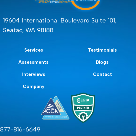
19604 International Boulevard Suite 101,
Seatac, WA 98188
Services
Testimonials
Assessments
Blogs
Interviews
Contact
Company
877-816-6649