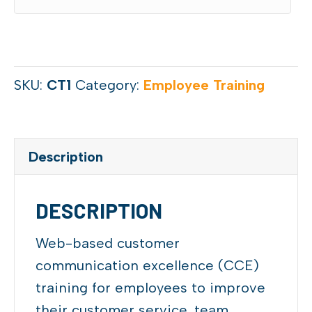
SKU:
CT1
Category:
Employee Training
Description
DESCRIPTION
Web-based customer
communication excellence (CCE)
training for employees to improve
their customer service, team