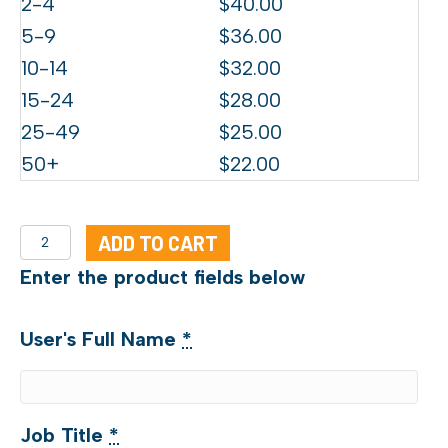
2-4
$
40.00
5-9
$
36.00
10-14
$
32.00
15-24
$
28.00
25-49
$
25.00
50+
$
22.00
CCE
ADD TO CART
Training
Enter the product fields below
quantity
User's Full Name
*
Job Title
*