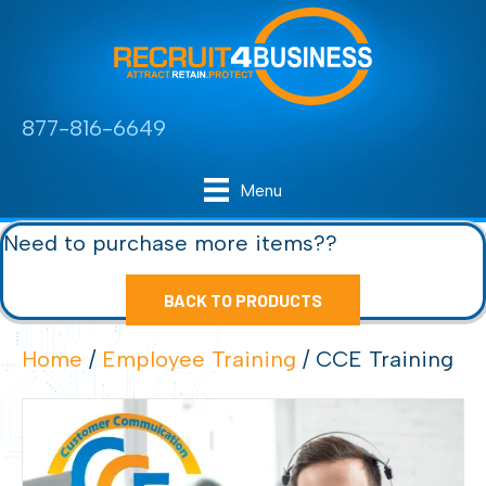
877-816-6649
Menu
Need to purchase more items??
BACK TO PRODUCTS
Home
/
Employee Training
/ CCE Training