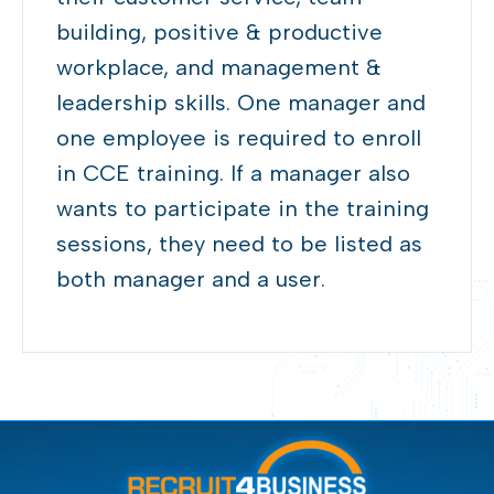
building,
positive & productive
workplace, and management
&
leadership
skills
.
One manager
and
one
employee
is
required to enroll
in CCE training. If a manager also
wants to
participate
in the training
sessions, they need to be listed as
both manager and a user.