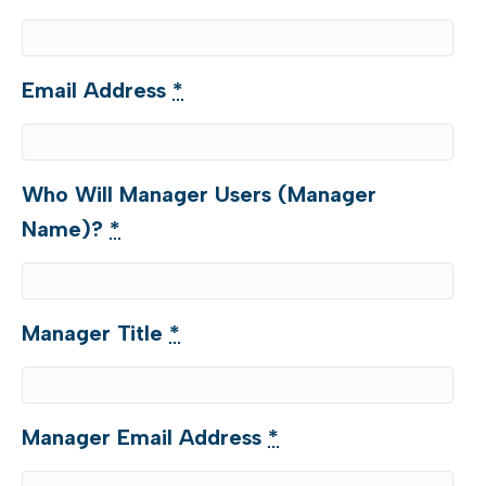
Email Address
*
Who Will Manager Users (Manager
Name)?
*
Manager Title
*
Manager Email Address
*