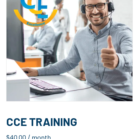
CCE TRAINING
$
40.00
/ month