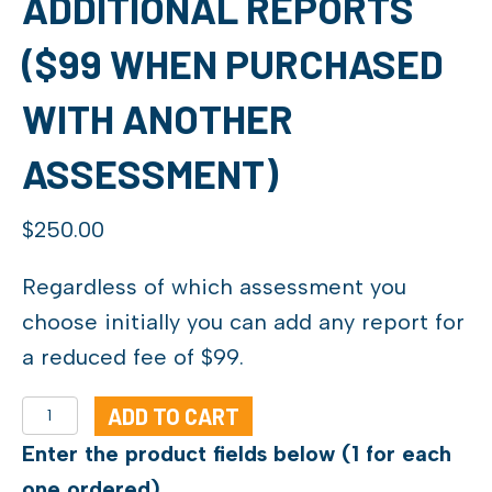
ADDITIONAL REPORTS
($99 WHEN PURCHASED
WITH ANOTHER
ASSESSMENT)
$
250.00
Regardless of which assessment you
choose initially you can add any report for
a reduced fee of $99.
Additional
ADD TO CART
Reports
Enter the product fields below (1 for each
($99
one ordered)