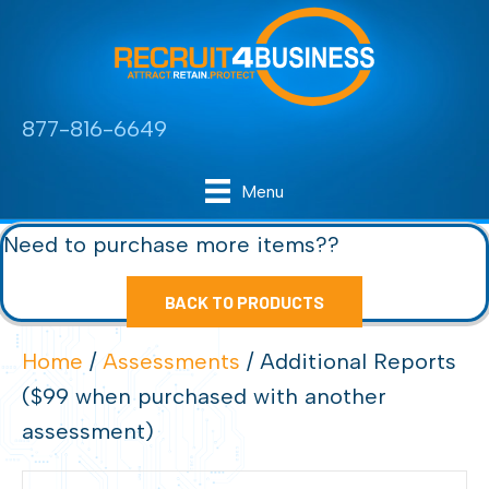
877-816-6649
Menu
Need to purchase more items??
BACK TO PRODUCTS
Home
/
Assessments
/ Additional Reports
($99 when purchased with another
assessment)