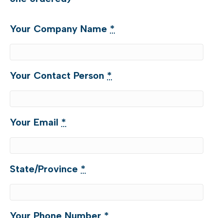
when
purchased
Your Company Name
*
with
another
assessment)
Your Contact Person
*
quantity
Your Email
*
State/Province
*
Your Phone Number
*