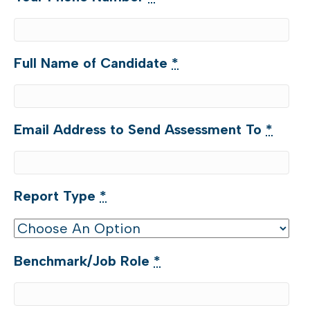
Full Name of Candidate
*
Email Address to Send Assessment To
*
Report Type
*
Benchmark/Job Role
*