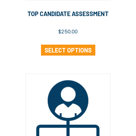
TOP CANDIDATE ASSESSMENT
$
250.00
SELECT OPTIONS