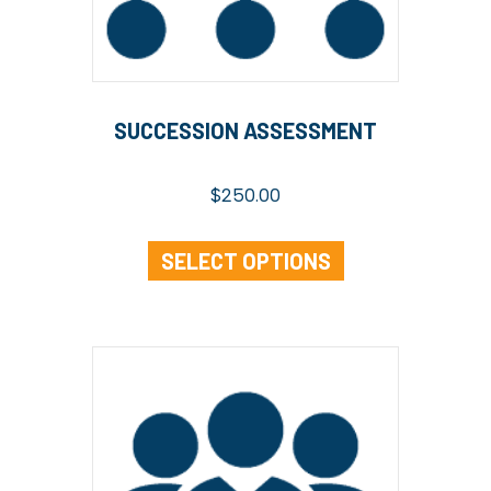
SUCCESSION ASSESSMENT
$
250.00
SELECT OPTIONS