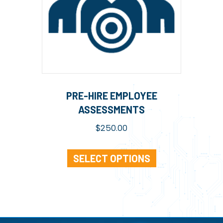
PRE-HIRE EMPLOYEE
ASSESSMENTS
$
250.00
SELECT OPTIONS