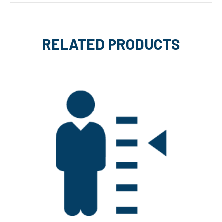
RELATED PRODUCTS