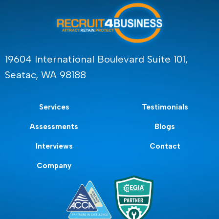
19604 International Boulevard Suite 101,
Seatac, WA 98188
Services
Testimonials
Assessments
Blogs
Interviews
Contact
Company