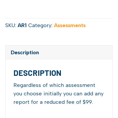
SKU:
AR1
Category:
Assessments
Description
DESCRIPTION
Regardless of which assessment
you choose initially you can add any
report for a reduced fee of $99.