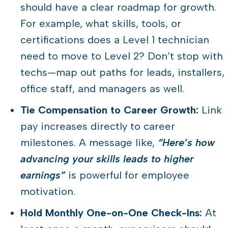
should have a clear roadmap for growth.
For example, what skills, tools, or
certifications does a Level 1 technician
need to move to Level 2? Don’t stop with
techs—map out paths for leads, installers,
office staff, and managers as well.
Tie Compensation to Career Growth:
Link
pay increases directly to career
milestones. A message like,
“Here’s how
advancing your skills leads to higher
earnings”
is powerful for employee
motivation.
Hold Monthly One-on-One Check-Ins:
At