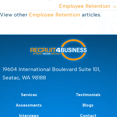
Employee Retention →
View other
Employee Retention
articles.
19604 International Boulevard Suite 101,
Seatac, WA 98188
Services
Testimonials
Assessments
Blogs
Interviews
Contact