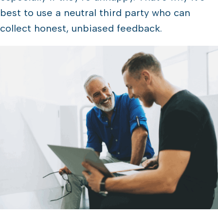
best to use a neutral third party who can
collect honest, unbiased feedback.