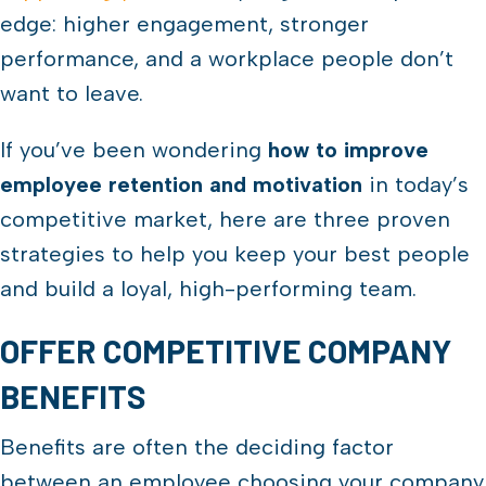
edge: higher engagement, stronger
performance, and a workplace people don’t
want to leave.
If you’ve been wondering
how to improve
employee retention and motivation
in today’s
competitive market, here are three proven
strategies to help you keep your best people
and build a loyal, high-performing team.
OFFER COMPETITIVE COMPANY
BENEFITS
Benefits are often the deciding factor
between an employee choosing your company