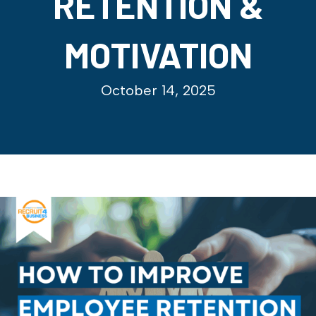
RETENTION &
MOTIVATION
October 14, 2025