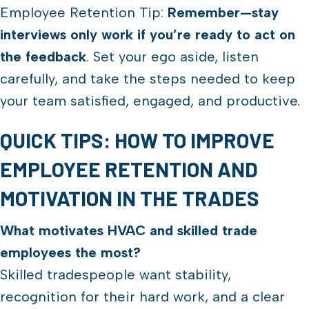
Employee Retention Tip:
Remember—stay
interviews only work if you’re ready to act on
the feedback
. Set your ego aside, listen
carefully, and take the steps needed to keep
your team satisfied, engaged, and productive.
QUICK TIPS: HOW TO IMPROVE
EMPLOYEE RETENTION AND
MOTIVATION IN THE TRADES
What motivates HVAC and skilled trade
employees the most?
Skilled tradespeople want stability,
recognition for their hard work, and a clear