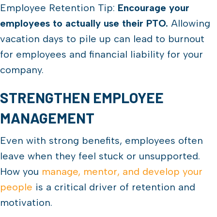
Employee Retention Tip:
Encourage your
employees to actually use their PTO.
Allowing
vacation days to pile up can lead to burnout
for employees and financial liability for your
company.
STRENGTHEN EMPLOYEE
MANAGEMENT
Even with strong benefits, employees often
leave when they feel stuck or unsupported.
How you
manage, mentor, and develop your
people
is a critical driver of retention and
motivation.