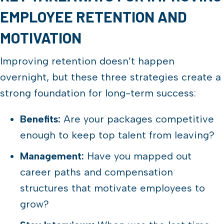
EMPLOYEE RETENTION AND
MOTIVATION
Improving retention doesn’t happen
overnight, but these three strategies create a
strong foundation for long-term success:
Benefits:
Are your packages competitive
enough to keep top talent from leaving?
Management:
Have you mapped out
career paths and compensation
structures that motivate employees to
grow?