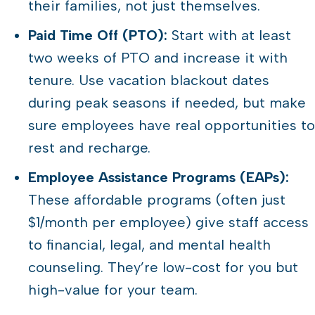
their families, not just themselves.
Paid Time Off (PTO):
Start with at least
two weeks of PTO and increase it with
tenure. Use vacation blackout dates
during peak seasons if needed, but make
sure employees have real opportunities to
rest and recharge.
Employee Assistance Programs (EAPs):
These affordable programs (often just
$1/month per employee) give staff access
to financial, legal, and mental health
counseling. They’re low-cost for you but
high-value for your team.