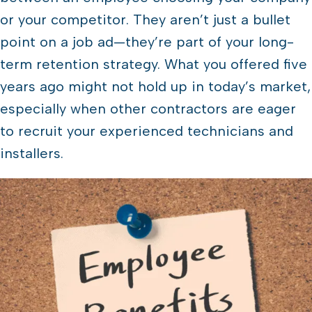
or your competitor. They aren’t just a bullet
point on a job ad—they’re part of your long-
term retention strategy. What you offered five
years ago might not hold up in today’s market,
especially when other contractors are eager
to recruit your experienced technicians and
installers.