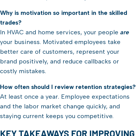
Why is motivation so important in the skilled
trades?
In HVAC and home services, your people
are
your business. Motivated employees take
better care of customers, represent your
brand positively, and reduce callbacks or
costly mistakes.
How often should I review retention strategies?
At least once a year. Employee expectations
and the labor market change quickly, and
staying current keeps you competitive.
KEY TAKEAWAYS FOR IMPROVING