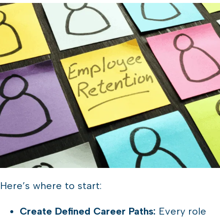
Here’s where to start:
Create Defined Career Paths:
Every role