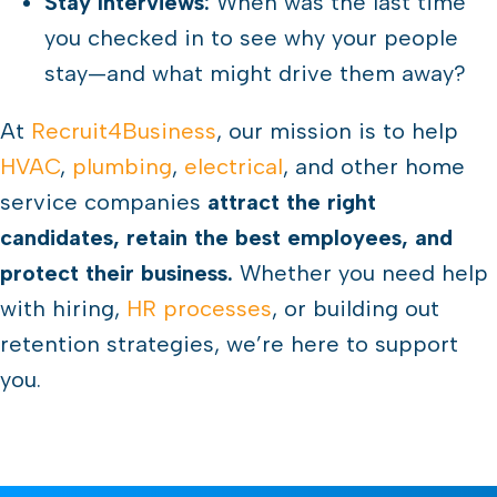
Stay Interviews:
When was the last time
you checked in to see why your people
stay—and what might drive them away?
At
Recruit4Business
, our mission is to help
HVAC
,
plumbing
,
electrical
, and other home
service companies
attract the right
candidates, retain the best employees, and
protect their business.
Whether you need help
with hiring,
HR processes
, or building out
retention strategies, we’re here to support
you.