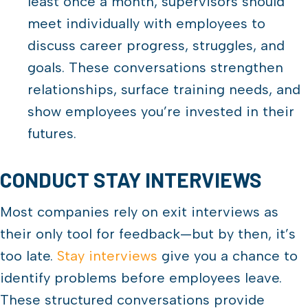
least once a month, supervisors should
meet individually with employees to
discuss career progress, struggles, and
goals. These conversations strengthen
relationships, surface training needs, and
show employees you’re invested in their
futures.
CONDUCT STAY INTERVIEWS
Most companies rely on exit interviews as
their only tool for feedback—but by then, it’s
too late.
Stay interviews
give you a chance to
identify problems before employees leave.
These structured conversations provide