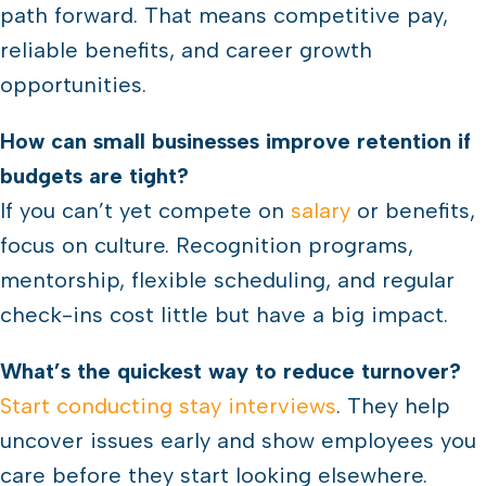
path forward. That means competitive pay,
reliable benefits, and career growth
opportunities.
How can small businesses improve retention if
budgets are tight?
If you can’t yet compete on
salary
or benefits,
focus on culture. Recognition programs,
mentorship, flexible scheduling, and regular
check-ins cost little but have a big impact.
What’s the quickest way to reduce turnover?
Start conducting stay interviews
. They help
uncover issues early and show employees you
care before they start looking elsewhere.