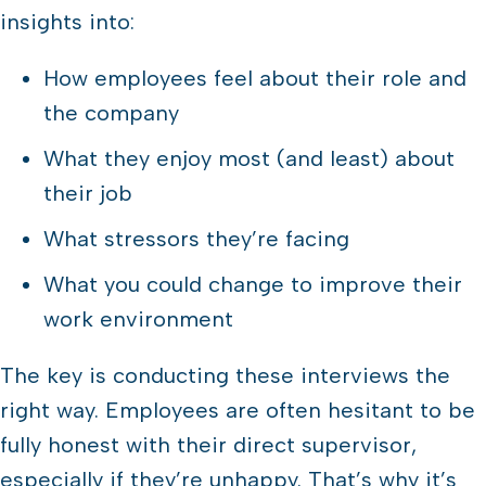
insights into:
How employees feel about their role and
the company
What they enjoy most (and least) about
their job
What stressors they’re facing
What you could change to improve their
work environment
The key is conducting these interviews the
right way. Employees are often hesitant to be
fully honest with their direct supervisor,
especially if they’re unhappy. That’s why it’s