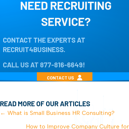
NEED RECRUITING
SERVICE?
CONTACT THE EXPERTS AT
RECRUIT4BUSINESS.
CALL US AT
877-816-6649
!
CONTACT US
READ MORE OF OUR ARTICLES
POSTS
← What is Small Business HR Consulting?
NAVIGATION
How to Improve Company Culture for