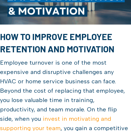
HOW TO IMPROVE EMPLOYEE
RETENTION AND MOTIVATION
Employee turnover is one of the most
expensive and disruptive challenges any
HVAC or home service business can face.
Beyond the cost of replacing that employee,
you lose valuable time in training,
productivity, and team morale. On the flip
side, when you
invest in motivating and
supporting your team
, you gain a competitive