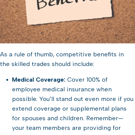
As a rule of thumb, competitive benefits in
the skilled trades should include:
Medical Coverage:
Cover 100% of
employee medical insurance when
possible. You’ll stand out even more if you
extend coverage or supplemental plans
for spouses and children. Remember—
your team members are providing for