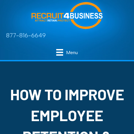
877-816-6649
Menu
HOW TO IMPROVE
EMPLOYEE