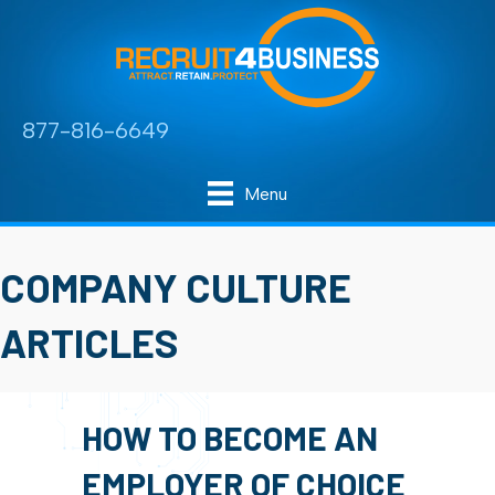
877-816-6649
Menu
COMPANY CULTURE
ARTICLES
HOW TO BECOME AN
EMPLOYER OF CHOICE