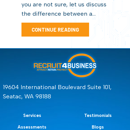
you are not sure, let us discuss
the difference between a…
ABOUT HIRING FOR 
CONTINUE READING
19604 International Boulevard Suite 101,
Seatac, WA 98188
Services
Testimonials
Assessments
Blogs