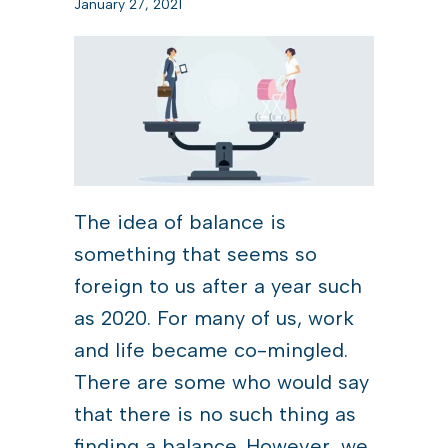
January 27, 2021
The idea of balance is
something that seems so
foreign to us after a year such
as 2020. For many of us, work
and life became co-mingled.
There are some who would say
that there is no such thing as
finding a balance. However, we