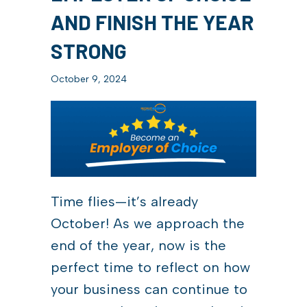
AND FINISH THE YEAR
STRONG
October 9, 2024
Time flies—it’s already
October! As we approach the
end of the year, now is the
perfect time to reflect on how
your business can continue to