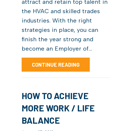
attract and retain top talent in
the HVAC and skilled trades
industries. With the right
strategies in place, you can
finish the year strong and
become an Employer of…
ABOUT HOW TO BECOM
CONTINUE READING
HOW TO ACHIEVE
MORE WORK / LIFE
BALANCE