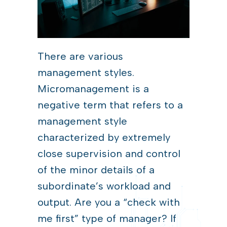
There are various
management styles.
Micromanagement is a
negative term that refers to a
management style
characterized by extremely
close supervision and control
of the minor details of a
subordinate’s workload and
output. Are you a “check with
me first” type of manager? If