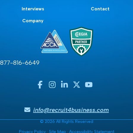
Interviews
Contact
Company
877-816-6649
info@recruit4business.com
© 2026 All Rights Reserved
Privacy Policy
·
Site Map
·
Accessibility Statement